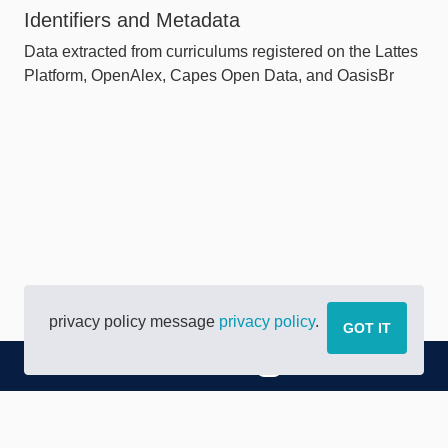
Identifiers and Metadata
Data extracted from curriculums registered on the Lattes
Platform, OpenAlex, Capes Open Data, and OasisBr
privacy policy message
privacy policy
.
GOT IT