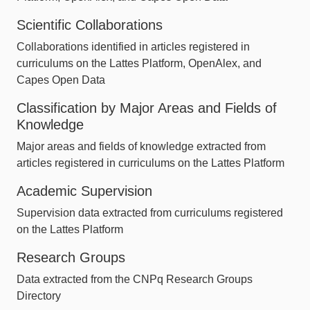
Scientific Collaborations
Collaborations identified in articles registered in
curriculums on the Lattes Platform, OpenAlex, and
Capes Open Data
Classification by Major Areas and Fields of
Knowledge
Major areas and fields of knowledge extracted from
articles registered in curriculums on the Lattes Platform
Academic Supervision
Supervision data extracted from curriculums registered
on the Lattes Platform
Research Groups
Data extracted from the CNPq Research Groups
Directory