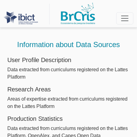
Information about Data Sources
User Profile Description
Data extracted from curriculums registered on the Lattes
Platform
Research Areas
Areas of expertise extracted from curriculums registered
on the Lattes Platform
Production Statistics
Data extracted from curriculums registered on the Lattes
Platform, OpenAlex, and Capes Open Data